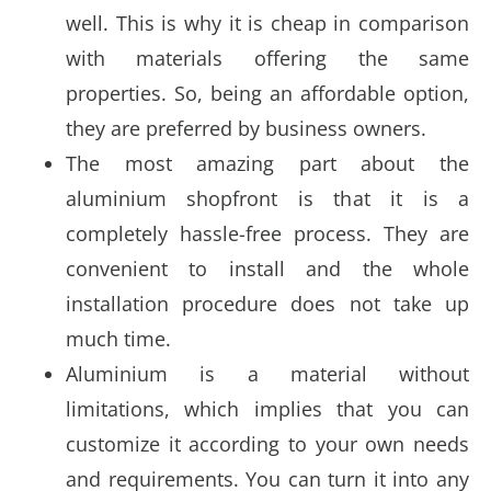
well. This is why it is cheap in comparison
with materials offering the same
properties. So, being an affordable option,
they are preferred by business owners.
The most amazing part about the
aluminium shopfront is that it is a
completely hassle-free process. They are
convenient to install and the whole
installation procedure does not take up
much time.
Aluminium is a material without
limitations, which implies that you can
customize it according to your own needs
and requirements. You can turn it into any