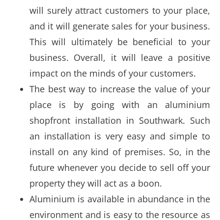
will surely attract customers to your place,
and it will generate sales for your business.
This will ultimately be beneficial to your
business. Overall, it will leave a positive
impact on the minds of your customers.
The best way to increase the value of your
place is by going with an aluminium
shopfront installation in Southwark. Such
an installation is very easy and simple to
install on any kind of premises. So, in the
future whenever you decide to sell off your
property they will act as a boon.
Aluminium is available in abundance in the
environment and is easy to the resource as