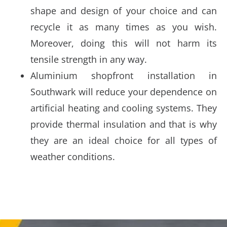
shape and design of your choice and can
recycle it as many times as you wish.
Moreover, doing this will not harm its
tensile strength in any way.
Aluminium shopfront installation in
Southwark will reduce your dependence on
artificial heating and cooling systems. They
provide thermal insulation and that is why
they are an ideal choice for all types of
weather conditions.