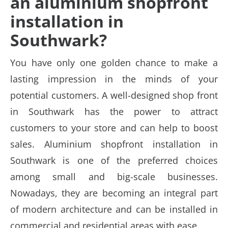
an aluminium shopfront
installation in
Southwark?
You have only one golden chance to make a
lasting impression in the minds of your
potential customers. A well-designed shop front
in Southwark has the power to attract
customers to your store and can help to boost
sales.
Aluminium shopfront installation in
Southwark is one of the preferred choices
among small and big-scale businesses.
Nowadays, they are becoming an integral part
of modern architecture and can be installed in
commercial and residential areas with ease.