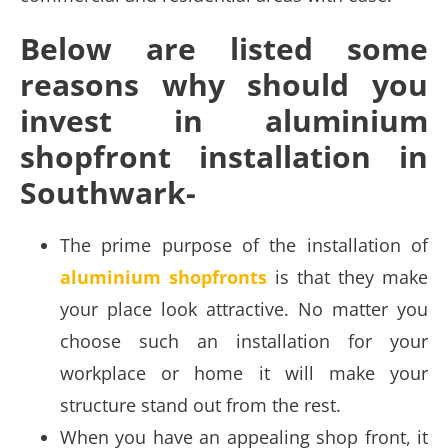
Below are listed some
reasons why should you
invest in aluminium
shopfront installation in
Southwark-
The prime purpose of the installation of
aluminium shopfronts
is that they make
your place look attractive. No matter you
choose such an installation for your
workplace or home it will make your
structure stand out from the rest.
When you have an appealing shop front, it