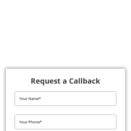
Request a Callback