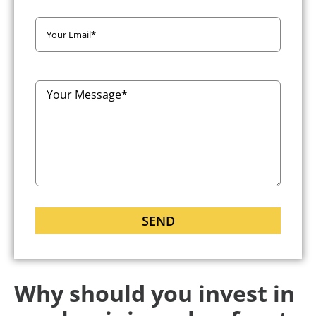
Why should you invest in