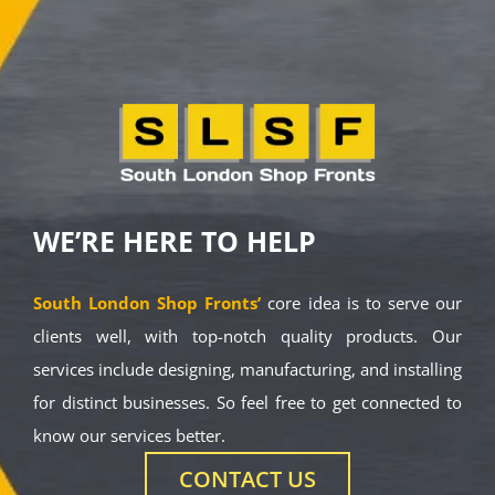
WE’RE HERE TO HELP
South London Shop Fronts’
core idea is to serve our
clients well, with top-notch quality products. Our
services include designing, manufacturing, and installing
for distinct businesses. So feel free to get connected to
know our services better.
CONTACT US