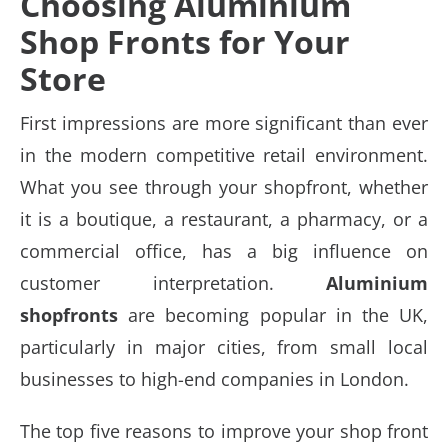
Choosing Aluminium
Shop Fronts for Your
Store
First impressions are more significant than ever
in the modern competitive retail environment.
What you see through your shopfront, whether
it is a boutique, a restaurant, a pharmacy, or a
commercial office, has a big influence on
customer interpretation.
Aluminium
shopfronts
are becoming popular in the UK,
particularly in major cities, from small local
businesses to high-end companies in London.
The top five reasons to improve your shop front