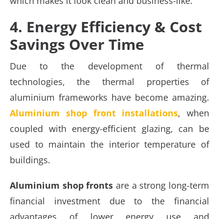
which makes it look clean and business-like.
4. Energy Efficiency & Cost
Savings Over Time
Due to the development of thermal
technologies, the thermal properties of
aluminium frameworks have become amazing.
Aluminium shop front
installations
, when
coupled with energy-efficient glazing, can be
used to maintain the interior temperature of
buildings.
Aluminium shop fronts
are a strong long-term
financial investment due to the financial
advantages of lower energy use and