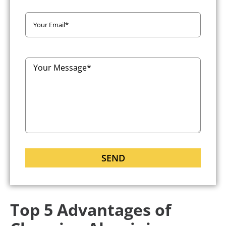
Top 5 Advantages of