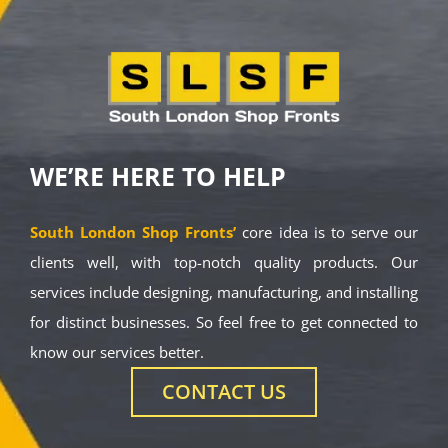
WE’RE HERE TO HELP
South London Shop Fronts’
core idea is to serve our
clients well, with top-notch quality products. Our
services include designing, manufacturing, and installing
for distinct businesses. So feel free to get connected to
know our services better.
CONTACT US