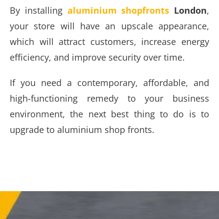
By installing
aluminium shopfronts
London
,
your store will have an upscale appearance,
which will attract customers, increase energy
efficiency, and improve security over time.
If you need a contemporary, affordable, and
high-functioning remedy to your business
environment, the next best thing to do is to
upgrade to aluminium shop fronts.