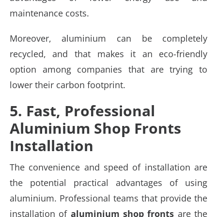
maintenance costs.
Moreover, aluminium can be completely
recycled, and that makes it an eco-friendly
option among companies that are trying to
lower their carbon footprint.
5. Fast, Professional
Aluminium Shop Fronts
Installation
The convenience and speed of installation are
the potential practical advantages of using
aluminium. Professional teams that provide the
installation of
aluminium shop fronts
are the