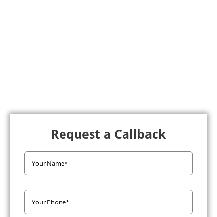
Request a Callback