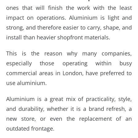
ones that will finish the work with the least
impact on operations. Aluminium is light and
strong, and therefore easier to carry, shape, and
install than heavier shopfront materials.
This is the reason why many companies,
especially those operating within busy
commercial areas in London, have preferred to
use aluminium.
Aluminium is a great mix of practicality, style,
and durability, whether it is a brand refresh, a
new store, or even the replacement of an
outdated frontage.