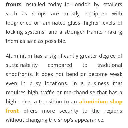
fronts
installed today in London by retailers
such as shops are mostly equipped with
toughened or laminated glass, higher levels of
locking systems, and a stronger frame, making
them as safe as possible.
Aluminium has a significantly greater degree of
sustainability compared to traditional
shopfronts. It does not bend or become weak
even in busy locations. In a business that
requires high traffic or merchandise that has a
high price, a transition to an
aluminium shop
front
offers more security to the regions
without changing the shop’s appearance.