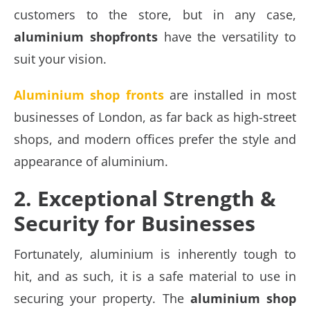
customers to the store, but in any case,
aluminium shopfronts
have the versatility to
suit your vision.
Aluminium shop fronts
are installed in most
businesses of London, as far back as high-street
shops, and modern offices prefer the style and
appearance of aluminium.
2. Exceptional Strength &
Security for Businesses
Fortunately, aluminium is inherently tough to
hit, and as such, it is a safe material to use in
securing your property. The
aluminium shop