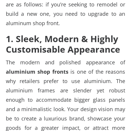
are as follows: if you’re seeking to remodel or
build a new one, you need to upgrade to an
aluminum shop front.
1. Sleek, Modern & Highly
Customisable Appearance
The modern and polished appearance of
aluminium shop fronts
is one of the reasons
why retailers prefer to use aluminium. The
aluminium frames are slender yet robust
enough to accommodate bigger glass panels
and a minimalistic look. Your design vision may
be to create a luxurious brand, showcase your
goods for a greater impact, or attract more