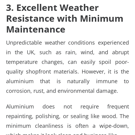
3. Excellent Weather
Resistance with Minimum
Maintenance
Unpredictable weather conditions experienced
in the UK, such as rain, wind, and abrupt
temperature changes, can easily spoil poor-
quality shopfront materials. However, it is the
aluminium that is naturally immune to
corrosion, rust, and environmental damage.
Aluminium does not require frequent
repainting, polishing, or sealing like wood. The
minimum cleanliness is often a wipe-down,