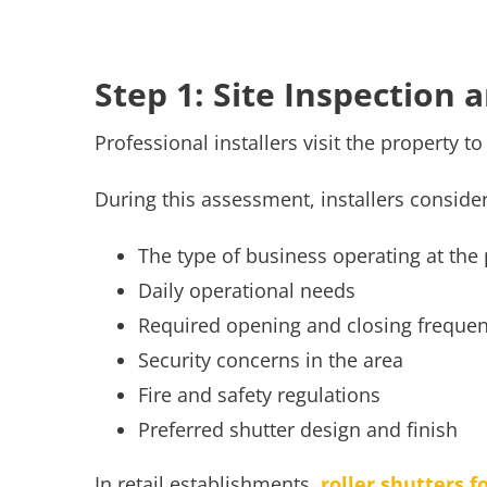
Step 1: Site Inspection
Professional installers visit the property t
During this assessment, installers conside
The type of business operating at the
Daily operational needs
Required opening and closing freque
Security concerns in the area
Fire and safety regulations
Preferred shutter design and finish
In retail establishments,
roller shutters f