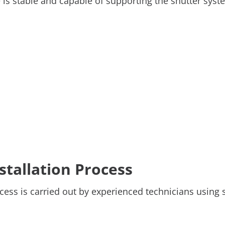
e is stable and capable of supporting the shutter sys
nstallation Process
ess is carried out by experienced technicians using 