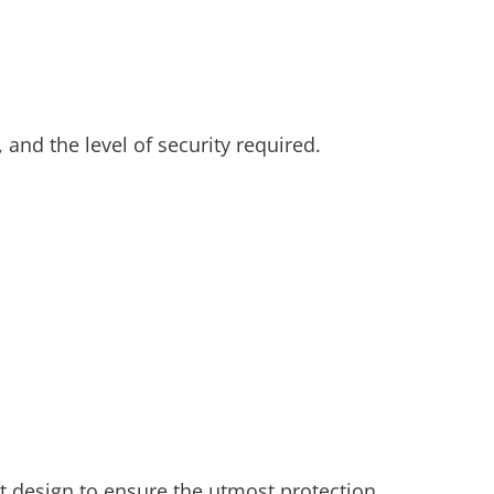
, and the level of security required.
t design to ensure the utmost protection.