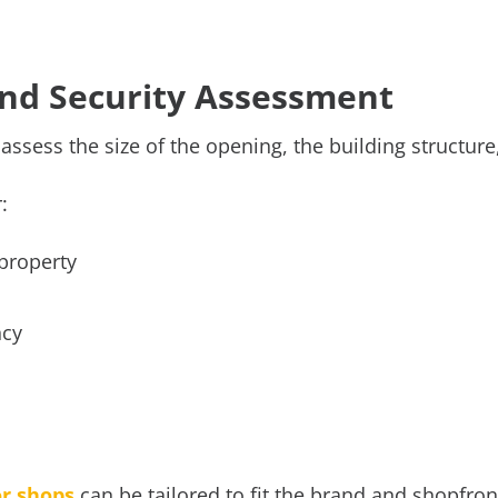
 and Security Assessment
o assess the size of the opening, the building structure
r:
 property
ncy
or shops
can be tailored to fit the brand and shopfron