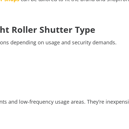
ght Roller Shutter Type
lutions depending on usage and security demands.
nts and low-frequency usage areas. They’re inexpensi