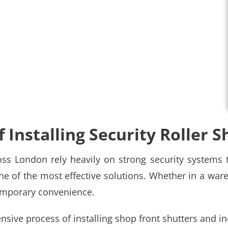
 Installing Security Roller S
ss London rely heavily on strong security systems to
ne of the most effective solutions. Whether in a wareho
ntemporary convenience.
nsive process of installing
shop front shutters
and in