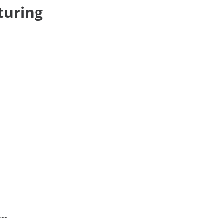
turing