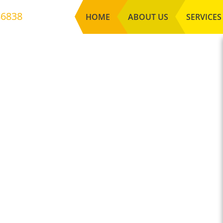
86838
HOME
ABOUT US
SERVICES