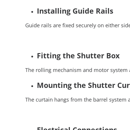
Installing Guide Rails
Guide rails are fixed securely on either 
Fitting the Shutter Box
The rolling mechanism and motor system are
Mounting the Shutter Cu
The curtain hangs from the barrel system an
Electrical Connections