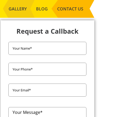
GALLERY
BLOG
CONTACT US
Request a Callback