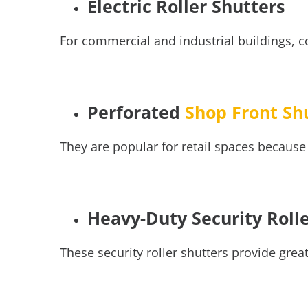
Electric Roller Shutters
For commercial and industrial buildings, c
Perforated
Shop Front Sh
They are popular for retail spaces because 
Heavy-Duty Security Roll
These
security roller shutters
provide great