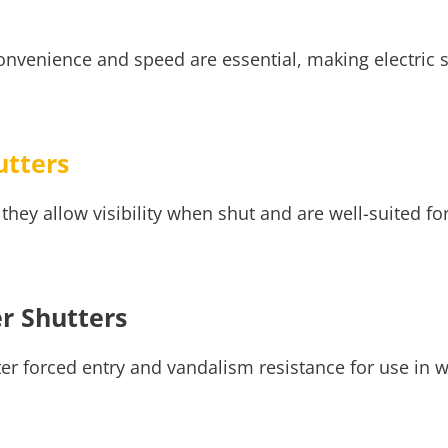
onvenience and speed are essential, making electric s
utters
they allow visibility when shut and are well-suited for
er Shutters
er forced entry and vandalism resistance for use in w