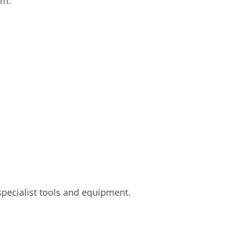
tem.
specialist tools and equipment.