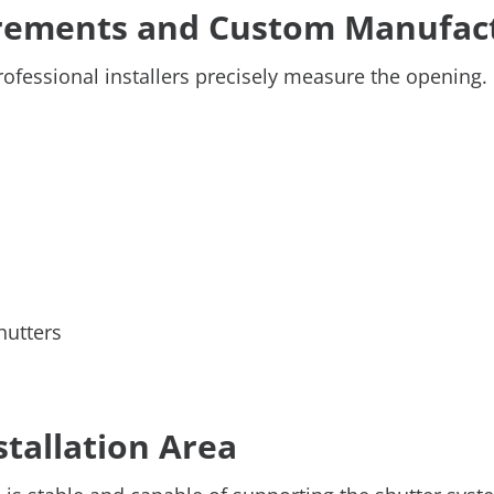
urements and Custom Manufac
rofessional installers precisely measure the opening.
hutters
stallation Area