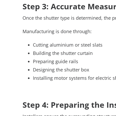
Step 3: Accurate Meas
Once the shutter type is determined, the p
Manufacturing is done through:
Cutting aluminium or steel slats
Building the shutter curtain
Preparing guide rails
Designing the shutter box
Installing motor systems for electric s
Step 4: Preparing the In