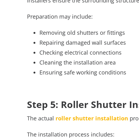
Installers ensure the surrounding structur
Preparation may include:
Removing old shutters or fittings
Repairing damaged wall surfaces
Checking electrical connections
Cleaning the installation area
Ensuring safe working conditions
Step 5: Roller Shutter I
The actual
roller shutter installation
proc
The installation process includes: