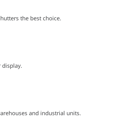
hutters the best choice.
 display.
arehouses and industrial units.