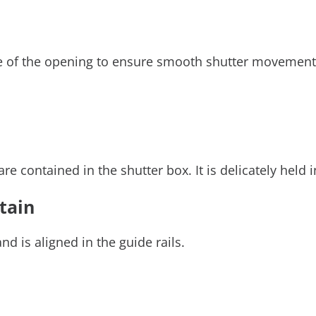
side of the opening to ensure smooth shutter movemen
 contained in the shutter box. It is delicately held 
rtain
d is aligned in the guide rails.