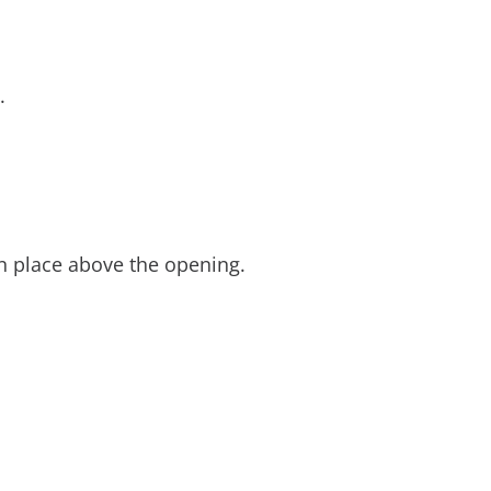
t.
in place above the opening.