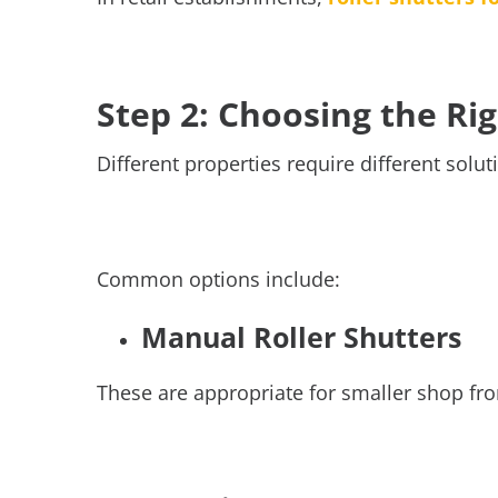
Step 2: Choosing the Ri
Different properties require different so
Common options include:
Manual Roller Shutters
These are appropriate for smaller shop fro