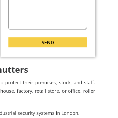
hutters
 protect their premises, stock, and staff.
use, factory, retail store, or office, roller
dustrial security systems in London.