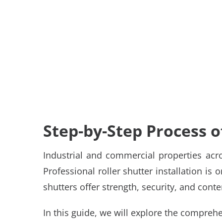
Step-by-Step Process of
Industrial and commercial properties acro
Professional
roller shutter installation
is o
shutters offer strength, security, and co
In this guide, we will explore the comprehe