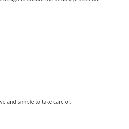
ve and simple to take care of.