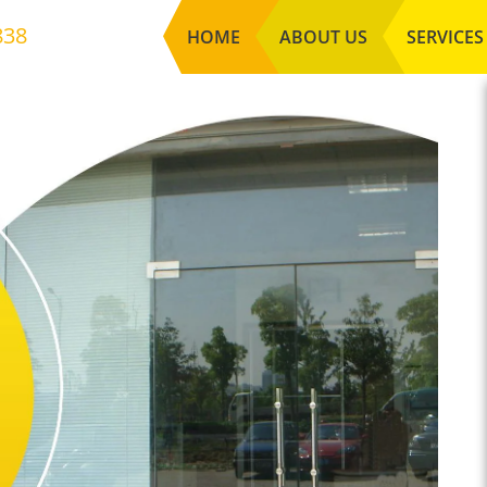
838
HOME
ABOUT US
SERVICES