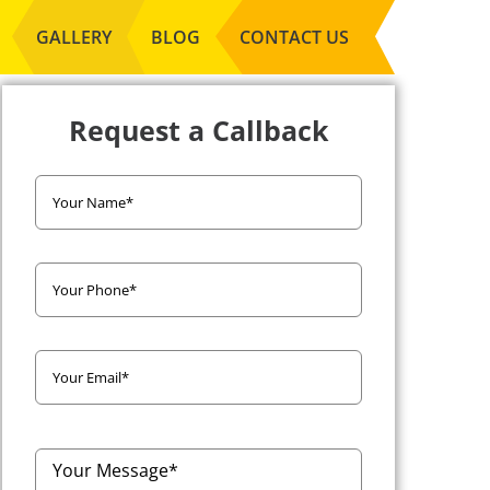
GALLERY
BLOG
CONTACT US
Request a Callback