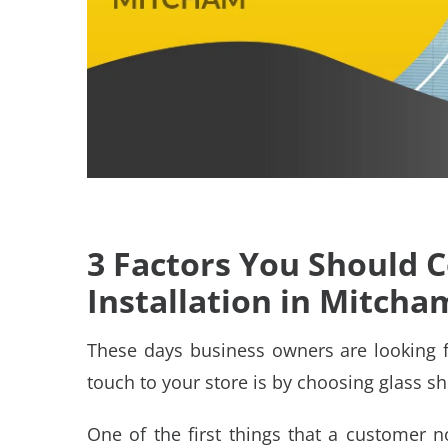
3 Factors You Should 
Installation in Mitcha
These days business owners are looking 
touch to your store is by choosing
glass sh
One of the first things that a customer 