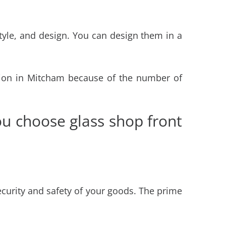
tyle, and design. You can design them in a
ation in Mitcham
because of the number of
u choose glass shop front
ecurity and safety of your goods. The prime