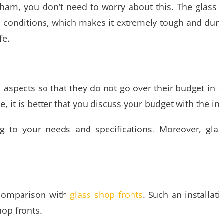
tcham
, you don’t need to worry about this. The glass
 conditions, which makes it extremely tough and dura
fe.
 aspects so that they do not go over their budget in
e, it is better that you discuss your budget with the in
g to your needs and specifications. Moreover,
gla
 comparison with
glass shop fronts
. Such an installa
hop fronts.