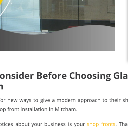
Consider Before Choosing Gl
m
for new ways to give a modern approach to their sh
op front installation in Mitcham
.
notices about your business is your
shop fronts
. Tha