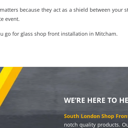
n matters because they act as a shield between your s
te event.
ou go for
glass shop front installation in Mitcham
.
WE’RE HERE TO H
South London Shop Front
notch quality products. O