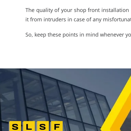
The quality of your shop front installatio
it from intruders in case of any misfortuna
So, keep these points in mind whenever y