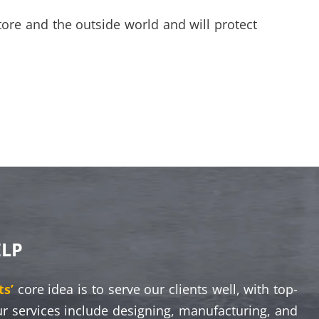
tore and the outside world and will protect
ELP
s’
core idea is to serve our clients well, with top-
ur services include designing, manufacturing, and