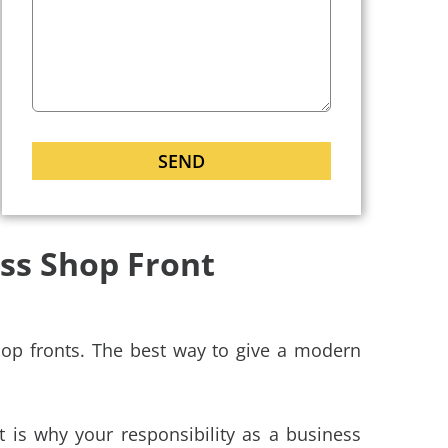
ass Shop Front
op fronts. The best way to give a modern
t is why your responsibility as a business