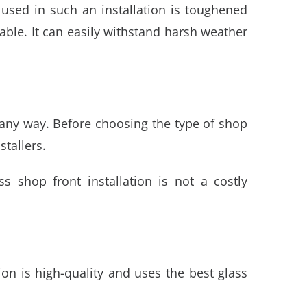
 used in such an installation is toughened
ble. It can easily withstand harsh weather
 any way. Before choosing the type of shop
stallers.
ss shop front installation
is not a costly
tion is high-quality and uses the best glass