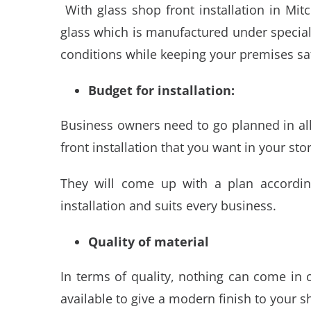
With
glass shop front installation in Mi
glass which is manufactured under special
conditions while keeping your premises sa
Budget for installation:
Business owners need to go planned in all
front installation that you want in your stor
They will come up with a plan accordin
installation and suits every business.
Quality of material
In terms of quality, nothing can come in
available to give a modern finish to your s