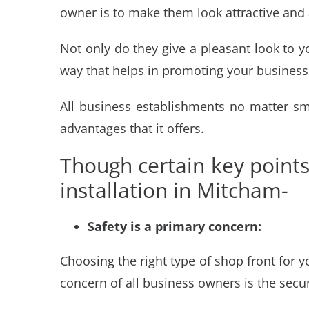
owner is to make them look attractive and a
Not only do they give a pleasant look to 
way that helps in promoting your business
All business establishments no matter sm
advantages that it offers.
Though certain key point
installation in Mitcham-
Safety is a primary concern:
Choosing the right type of shop front for 
concern of all business owners is the secur