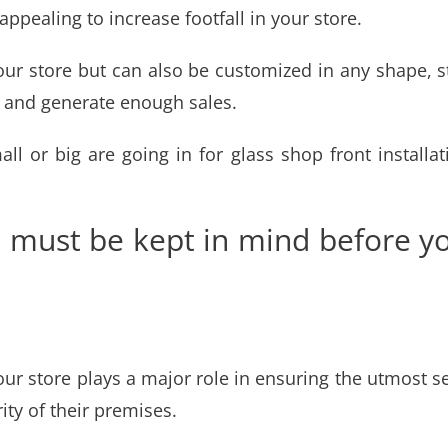
ppealing to increase footfall in your store.
your store but can also be customized in any shape, s
 and generate enough sales.
all or big are going in for
glass shop front install
s must be kept in mind before yo
your store plays a major role in ensuring the utmost s
ity of their premises.