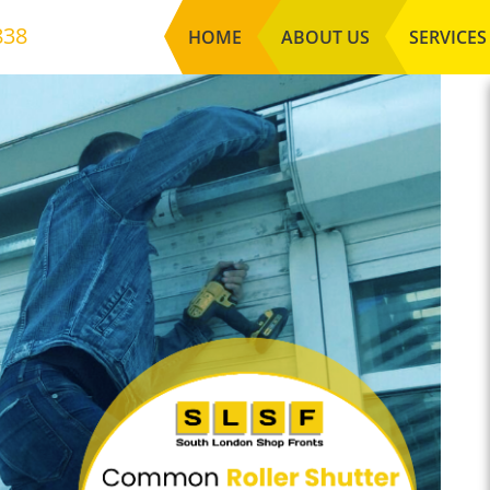
838
HOME
ABOUT US
SERVICES