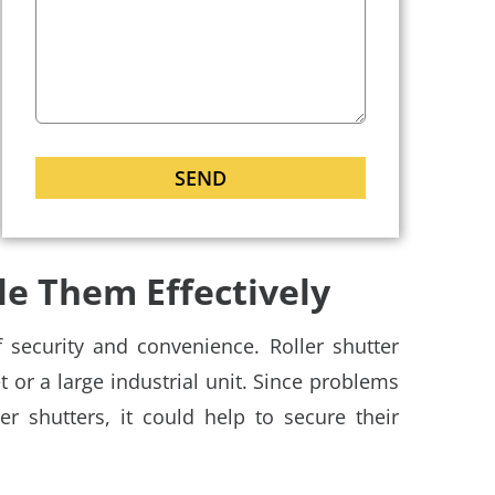
e Them Effectively
 security and convenience. Roller shutter
et or a large industrial unit. Since problems
er shutters, it could help to secure their