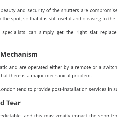
 beauty and security of the shutters are compromised
e spot, so that it is still useful and pleasing to the 
 specialists can simply get the right slat replace
l Mechanism
ic and are operated either by a remote or a switch. I
hat there is a major mechanical problem.
London tend to provide post-installation services in 
d Tear
dictable, and this may greatly impact the shop fron