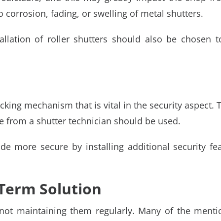
 corrosion, fading, or swelling of metal shutters.
allation of roller shutters should also be chosen 
ocking mechanism that is vital in the security aspect
ce from a shutter technician should be used.
de more secure by installing additional security f
Term Solution
y not maintaining them regularly. Many of the ment