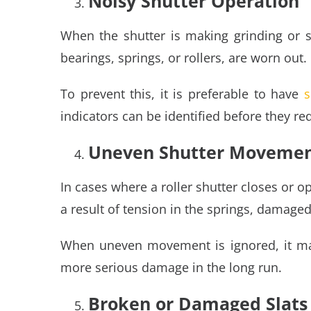
Noisy Shutter Operation
When the shutter is making grinding or sq
bearings, springs, or rollers, are worn out.
To prevent this, it is preferable to have
s
indicators can be identified before they re
Uneven Shutter Moveme
In cases where a roller shutter closes or o
a result of tension in the springs, damaged 
When uneven movement is ignored, it may
more serious damage in the long run.
Broken or Damaged Slats