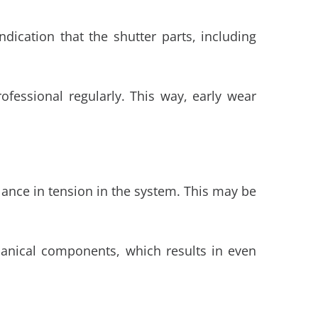
dication that the shutter parts, including
fessional regularly. This way, early wear
alance in tension in the system. This may be
anical components, which results in even