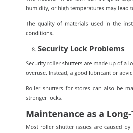
humidity, or high temperatures may lead to
The quality of materials used in the inst
conditions.
Security Lock Problems
Security roller shutters are made up of a l
overuse. Instead, a good lubricant or advi
Roller shutters for stores can also be ma
stronger locks.
Maintenance as a Long-
Most roller shutter issues are caused b