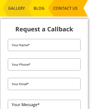
GALLERY
BLOG
CONTACT US
Request a Callback