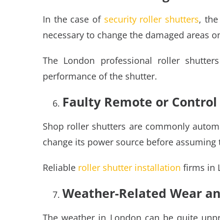
In the case of
security roller shutters
, the
necessary to change the damaged areas on th
The London professional roller shutters
performance of the shutter.
Faulty Remote or Contro
Shop roller shutters are commonly automat
change its power source before assuming t
Reliable
roller shutter installation
firms in 
Weather-Related Wear an
The weather in London can be quite unpre