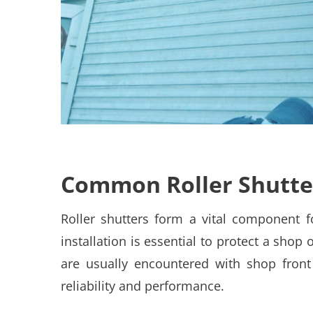
Common Roller Shutter
Roller shutters form a vital component f
installation is essential to protect a shop 
are usually encountered with shop front s
reliability and performance.