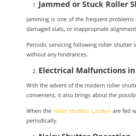
Jammed or Stuck Roller S
Jamming is one of the frequent problems in
damaged slats, or inappropriate alignment
Periodic servicing following roller shutter
without any hindrances.
Electrical Malfunctions 
With the advent of the modern roller shut
convenient, it also brings about the possibili
When the
roller shutters London
are fed w
periodically.