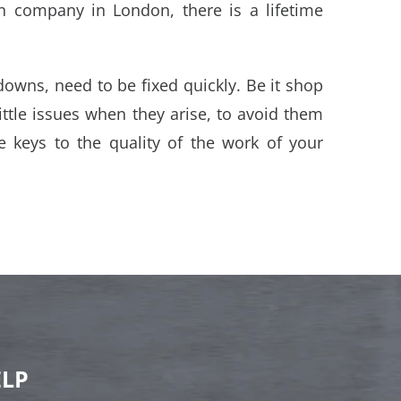
ion company in London, there is a lifetime
downs, need to be fixed quickly. Be it shop
 little issues when they arise, to avoid them
e keys to the quality of the work of your
ELP