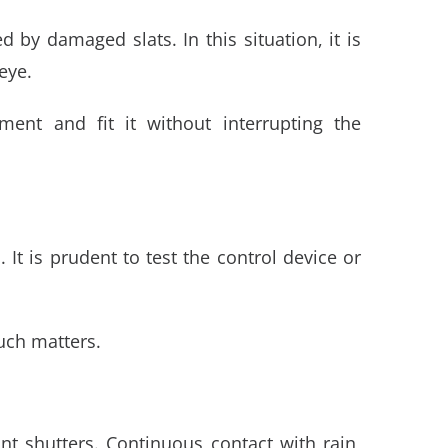
 by damaged slats. In this situation, it is
eye.
ment and fit it without interrupting the
t is prudent to test the control device or
such matters.
t shutters. Continuous contact with rain,