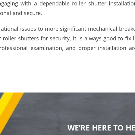
ngaging with a dependable roller shutter installat
ional and secure.
rational issues to more significant mechanical break
r roller shutters for security, it is always good to fix
fessional examination, and proper installation ar
WE’RE HERE TO H