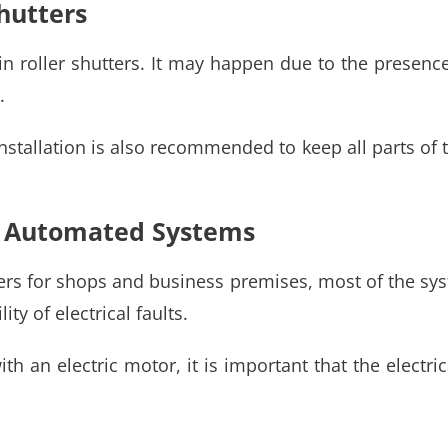
hutters
 roller shutters. It may happen due to the presence o
.
 installation is also recommended to keep all parts o
in Automated Systems
ters for shops and business premises, most of the sys
ty of electrical faults.
ith an electric motor, it is important that the electr