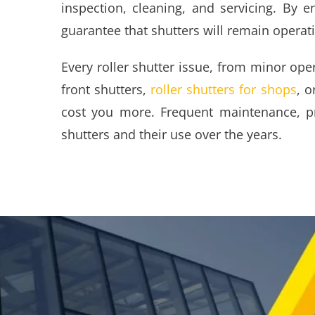
inspection, cleaning, and servicing. By e
guarantee that shutters will remain operat
Every roller shutter issue, from minor ope
front shutters,
roller shutters for shops
, o
cost you more. Frequent maintenance, pro
shutters and their use over the years.