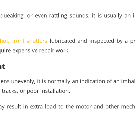
ueaking, or even rattling sounds, it is usually an in
hop front shutters
lubricated and inspected by a pro
quire expensive repair work.
nt
pens unevenly, it is normally an indication of an imb
tracks, or poor installation.
 result in extra load to the motor and other mech