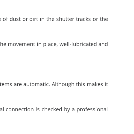
f dust or dirt in the shutter tracks or the
f the movement in place, well-lubricated and
tems are automatic. Although this makes it
ical connection is checked by a professional