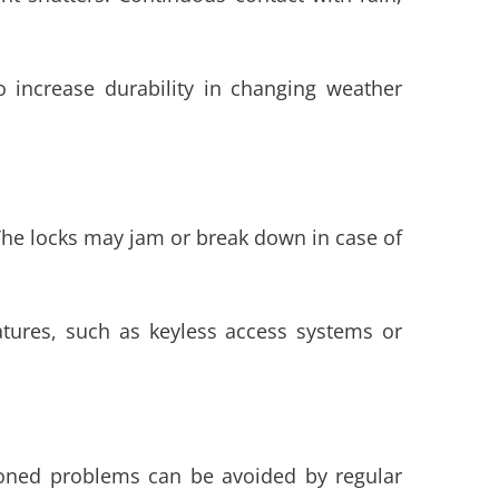
to increase durability in changing weather
. The locks may jam or break down in case of
eatures, such as keyless access systems or
ioned problems can be avoided by regular