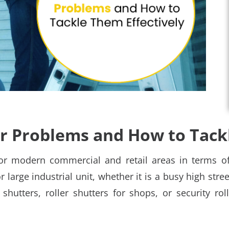
 Problems and How to Tackl
or modern commercial and retail areas in terms of
or large industrial unit, whether it is a busy high stre
hutters, roller shutters for shops, or security roll